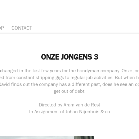
OP
CONTACT
ONZE JONGENS 3
changed in the last few years for the handyman company 'Onze jo
ed from constant stripping gigs to regular job activities. But whe
vid finds out the company has a different past, does he see an op
get out of debt.
Directed by Aram van de Rest
In Assignment of Johan Nijenhuis & co