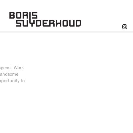
ngens'. Work
n handsome
portunity to