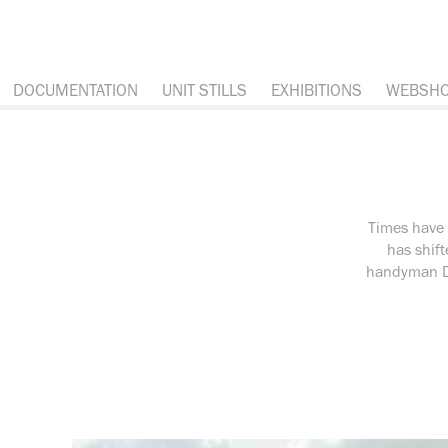
DOCUMENTATION
UNIT STILLS
EXHIBITIONS
WEBSH
Times have 
has shift
handyman Da