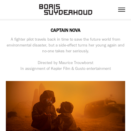
CAPTAIN NOVA
A fighter pilot travels back in time to save the future world from
environmental disaster, but a side-effect turns her young again and
no-one takes her seriously.
Directed by Maurice Trouwborst
In assignment of Kepler Film & Gusto entertainment